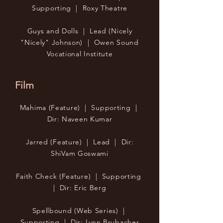
Supporting | Roxy Theatre
Guys and Dolls | Lead (Nicely
"Nicely" Johnson) | Owen Sound
Vocational Institute
Film
Mahima (Feature) | Supporting |
Dir: Naveen Kumar
Jarred (Feature) | Lead | Dir:
ShiVam Goswami
Faith Check (Feature) | Supporting
| Dir: Eric Berg
Spellbound (Web Series) |
Supporting | Dir: Lynn Brubacher