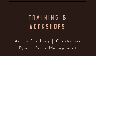
Training &
Workshops
Actors Coaching | Christopher
Ryan | Peace Management
Special Skills
Singing | Tenor, Minor Opera,
Rock, Pop
Dialects | British (Various),
Scottish, Irish, Russian, Ukranian,
American (Various), German,
Australian