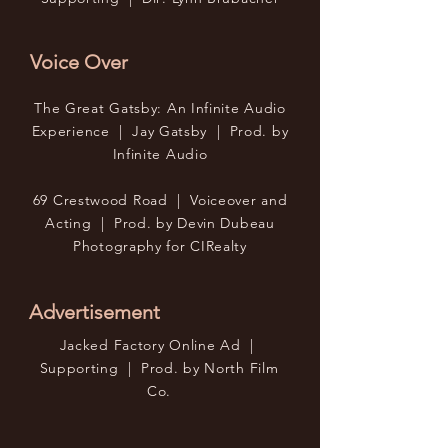
Voice Over
The Great Gatsby: An Infinite Audio
Experience | Jay Gatsby | Prod. by
Infinite Audio
69 Crestwood Road | Voiceover and
Acting | Prod. by Devin Dubeau
Photography for CIRealty
Advertisement
Jacked Factory Online Ad |
Supporting | Prod. by North Film
Co.