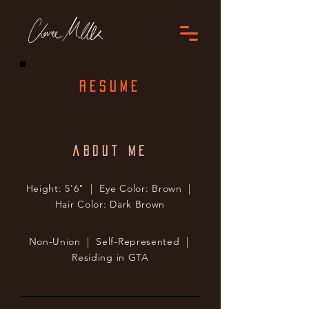
RESUME
about me
Height: 5'6" | Eye Color: Brown |
Hair Color: Dark Brown
Non-Union | Self-Represented |
Residing in GTA