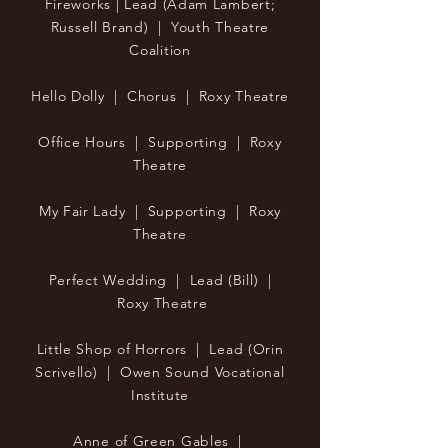
Fireworks | Lead (Adam Lambert;
Russell Brand) | Youth Theatre
Coalition
Hello Dolly | Chorus | Roxy Theatre
Office Hours | Supporting | Roxy
Theatre
My Fair Lady | Supporting | Roxy
Theatre
Perfect Wedding | Lead (Bill) |
Roxy Theatre
Little Shop of Horrors | Lead (Orin
Scrivello) | Owen Sound Vocational
Institute
Anne of Green Gables |