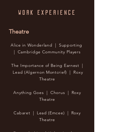
WORK EXPERIENCE
Theatre
Alice in Wonderland | Supporting
| Cambridge Community Players
The Importance of Being Earnest |
Lead (Algernon Montcrief) | Roxy
Theatre
Anything Goes | Chorus | Roxy
Theatre
Cabaret | Lead (Emcee) | Roxy
Theatre